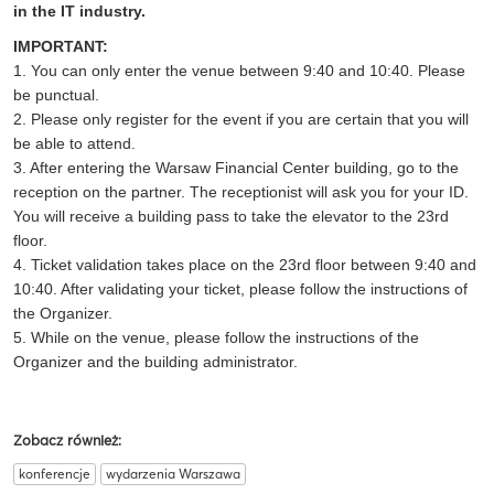
in the IT industry.
IMPORTANT:
1. You can only enter the venue between 9:40 and 10:40. Please
be punctual.
2. Please only register for the event if you are certain that you will
be able to attend.
3. After entering the Warsaw Financial Center building, go to the
reception on the partner. The receptionist will ask you for your ID.
You will receive a building pass to take the elevator to the 23rd
floor.
4. Ticket validation takes place on the 23rd floor between 9:40 and
10:40. After validating your ticket, please follow the instructions of
the Organizer.
5. While on the venue, please follow the instructions of the
Organizer and the building administrator.
Zobacz również:
konferencje
wydarzenia Warszawa