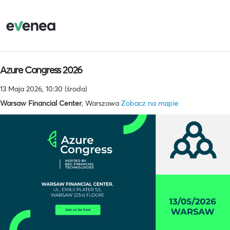
Azure Congress 2026
13 Maja 2026, 10:30 (środa)
Warsaw Financial Center
, Warszawa
Zobacz na mapie