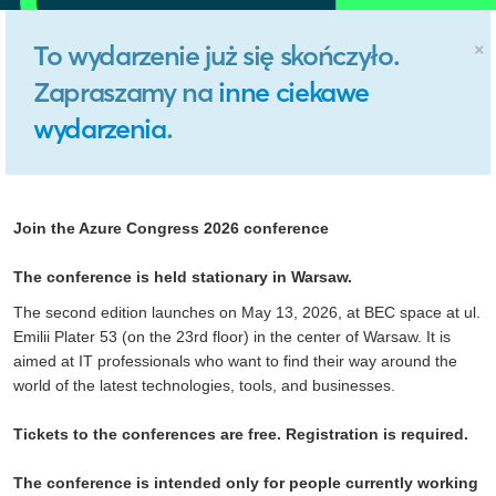
×
To wydarzenie już się skończyło.
Zapraszamy na
inne ciekawe
wydarzenia
.
Join the Azure Congress 2026 conference
The conference is held stationary in Warsaw.
The second edition launches on May 13, 2026, at BEC space at ul.
Emilii Plater 53 (on the 23rd floor) in the center of Warsaw. It is
aimed at IT professionals who want to find their way around the
world of the latest technologies, tools, and businesses.
Tickets to the conferences are free. Registration is required.
The conference is intended only for people currently working