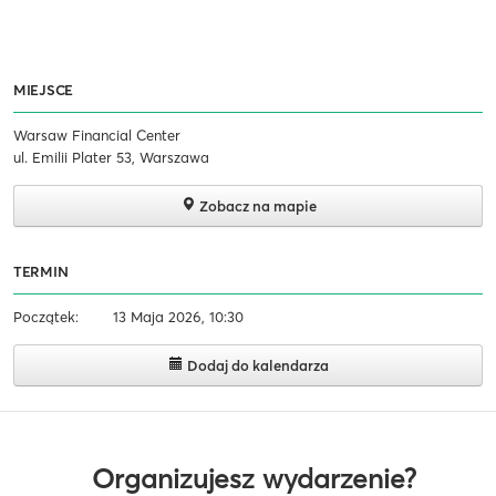
MIEJSCE
Warsaw Financial Center
ul. Emilii Plater 53, Warszawa
Zobacz na mapie
TERMIN
Początek:
13 Maja 2026, 10:30
Dodaj do kalendarza
Organizujesz wydarzenie?